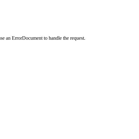
use an ErrorDocument to handle the request.