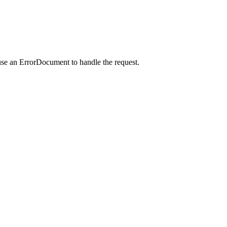
use an ErrorDocument to handle the request.