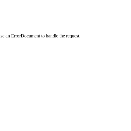
use an ErrorDocument to handle the request.