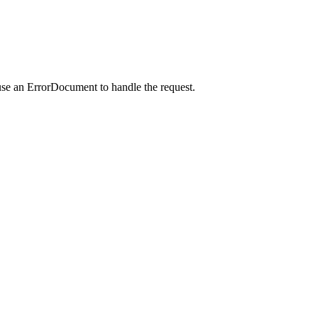
use an ErrorDocument to handle the request.