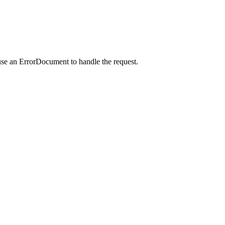
use an ErrorDocument to handle the request.