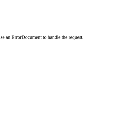
use an ErrorDocument to handle the request.