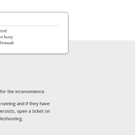
pond
oo busy
Firewall
 for the inconvenience.
 running and if they have
ersists, open a ticket on
bleshooting.