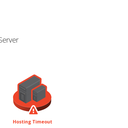
Server
Hosting Timeout