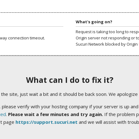
What's going on?
Request is taking too long to res
way connection timeout.
Origin server not responding or t
Sucuri Network blocked by Origin 
What can I do to fix it?
ng the site, just wait a bit and it should be back soon. We apologize
 please verify with your hosting company if your server is up and
ted
.
Please wait a few minutes and try again.
If the problem p
rt page
https://support.sucuri.net
and we will assist with trou