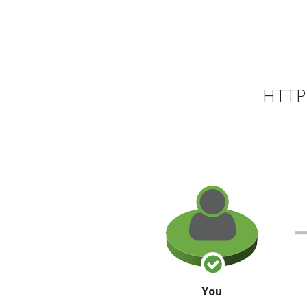
HTTP 
You