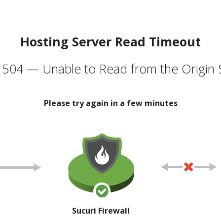
Hosting Server Read Timeout
504 — Unable to Read from the Origin 
Please try again in a few minutes
Sucuri Firewall