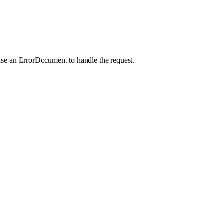
use an ErrorDocument to handle the request.