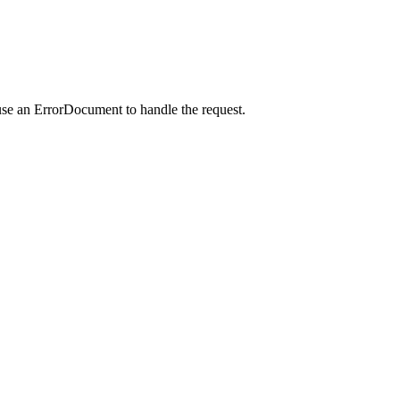
use an ErrorDocument to handle the request.