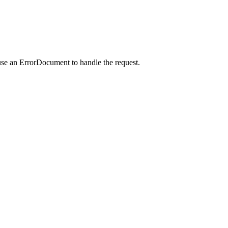
use an ErrorDocument to handle the request.