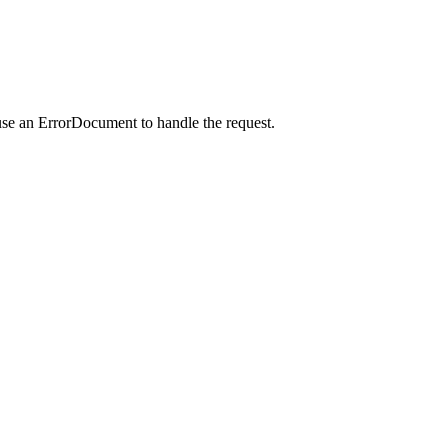
use an ErrorDocument to handle the request.